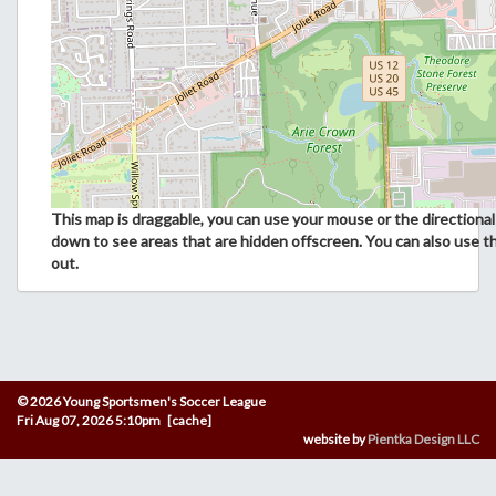
This map is draggable, you can use your mouse or the directional 
down to see areas that are hidden offscreen. You can also use t
out.
© 2026 Young Sportsmen's Soccer League
Fri Aug 07, 2026 5:10pm [cache]
website by
Pientka Design LLC