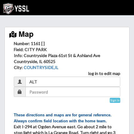
Map
Number: 1161 [ ]
Field
: CITY PARK
Info
: Countryside Plaza 61st St & Ashland Ave
Countryside, IL 60525
City
:
COUNTRYSIDE,IL
log in to edit map
Sign In
These directions and maps are for general reference.
Always confirm field location with the home team.
Exit I-294 at Ogden Avenue east. Go about 2 mile to
stop light which is La Grange Road. Turn right and go 3