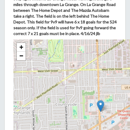
miles through downtown La Grange. On La Grange Road
between The Home Depot and The Mazda Autobarn
take a right. The field is on the left behind The Home
Depot. This field for 9v9 will have 6 x 18 goals for the S24
season only. If the field is used for 9v9 going forward the
correct 7 x 21 goals must be in place. 4/16/24 jlb
+
−