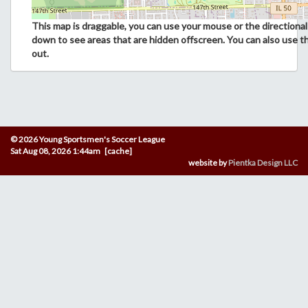
This map is draggable, you can use your mouse or the directional 
down to see areas that are hidden offscreen. You can also use t
out.
© 2026 Young Sportsmen's Soccer League
Sat Aug 08, 2026 1:44am [cache]
website by
Pientka Design LLC