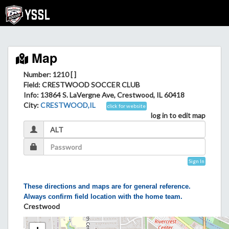
Map
Number: 1210 [ ]
Field
: CRESTWOOD SOCCER CLUB
Info
: 13864 S. LaVergne Ave, Crestwood, IL 60418
City
:
CRESTWOOD,IL
click for website
log in to edit map
Sign In
These directions and maps are for general reference.
Always confirm field location with the home team.
Crestwood