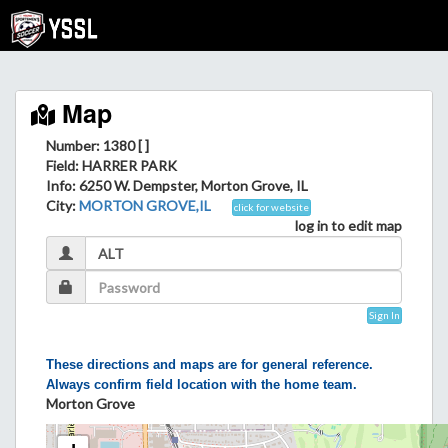
Map
Number: 1380 [ ]
Field
: HARRER PARK
Info
: 6250 W. Dempster, Morton Grove, IL
City
:
MORTON GROVE,IL
click for website
log in to edit map
Sign In
These directions and maps are for general reference.
Always confirm field location with the home team.
Morton Grove