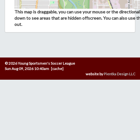
This map is draggable, you can use your mouse or the directional 
down to see areas that are hidden offscreen. You can also use t
out.
© 2026 Young Sportsmen's Soccer League
Sun Aug 09, 2026 10:40am [cache]
website by
Pientka Design LLC