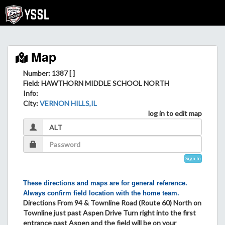
Map
Number: 1387 [ ]
Field
: HAWTHORN MIDDLE SCHOOL NORTH
Info
:
City
:
VERNON HILLS,IL
log in to edit map
Sign In
These directions and maps are for general reference.
Always confirm field location with the home team.
Directions From 94 & Townline Road (Route 60) North on
Townline just past Aspen Drive Turn right into the first
entrance past Aspen and the field will be on your