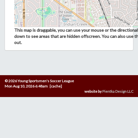
This map is draggable, you can use your mouse or the directional 
down to see areas that are hidden offscreen. You can also use t
out.
© 2026 Young Sportsmen's Soccer League
Mon Aug 10, 2026 6:48am [cache]
website by
Pientka Design LLC