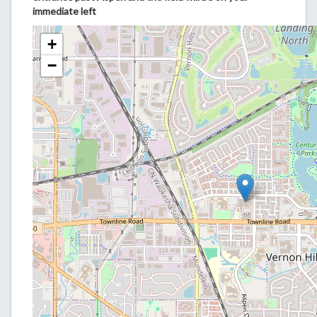
immediate left
+
−