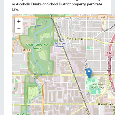
or Alcoholic Drinks on School District property, per State
Law.
+
−