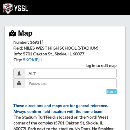
Map
Number: 1693 [ ]
Field
: NILES WEST HIGH SCHOOL (STADIUM)
Info
: 5701 Oakton St., Skokie, IL 60077
City
:
SKOKIE,IL
log in to edit map
Sign In
These directions and maps are for general reference.
Always confirm field location with the home team.
The Stadium Turf Field is located on the North West
corner of the complex (5701 Oakton St, Skokie, IL
60077). Park next to the stadium. No Dogs, No Smoking