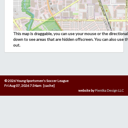
This map is draggable, you can use your mouse or the directional 
down to see areas that are hidden offscreen. You can also use t
out.
© 2026 Young Sportsmen's Soccer League
Fri Aug 07, 2026 7:34am [cache]
website by
Pientka Design LLC