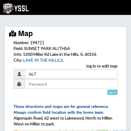
Map
Number: 1947 [ ]
Field
: SUNSET PARK ALITHSA
Info
: 5200 Miller Rd Lake in the Hills, IL 60156
City
:
LAKE IN THE HILLS,IL
log in to edit map
Sign In
These directions and maps are for general reference.
Always confirm field location with the home team.
Algonquin Road, 62 west to Lakewood, North to Miller.
West on Miller to park.