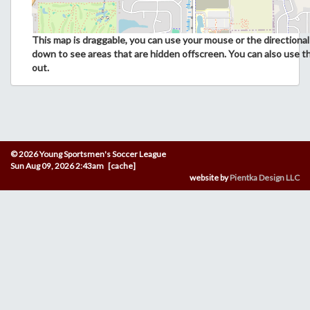
This map is draggable, you can use your mouse or the directional 
down to see areas that are hidden offscreen. You can also use t
out.
© 2026 Young Sportsmen's Soccer League
Sun Aug 09, 2026 2:43am [cache]
website by
Pientka Design LLC