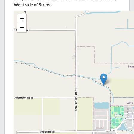
West side of Street.
+
−