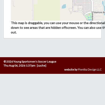
This map is draggable, you can use your mouse or the directional 
down to see areas that are hidden offscreen. You can also use t
out.
© 2026 Young Sportsmen's Soccer League
Thu Aug 06, 2026 1:37pm [cache]
website by
Pientka Design LLC