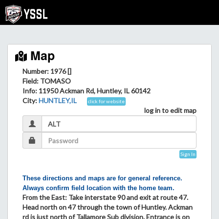
Map
Number: 1976 []
Field
: TOMASO
Info
: 11950 Ackman Rd, Huntley, IL 60142
City
:
HUNTLEY,IL
click for website
log in to edit map
Sign In
These directions and maps are for general reference.
Always confirm field location with the home team.
From the East: Take interstate 90 and exit at route 47.
Head north on 47 through the town of Huntley. Ackman
rd is just north of Tallamore Sub division. Entrance is on