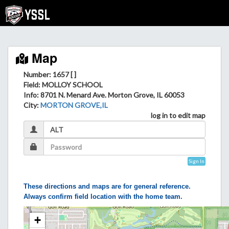
Map
Number: 1657 [ ]
Field
: MOLLOY SCHOOL
Info
: 8701 N. Menard Ave. Morton Grove, IL 60053
City
:
MORTON GROVE,IL
log in to edit map
Sign In
These directions and maps are for general reference.
Always confirm field location with the home team.
+