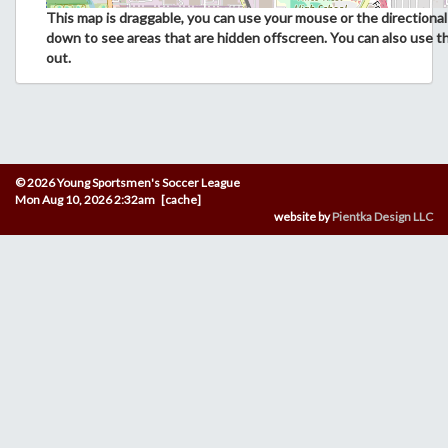
This map is draggable, you can use your mouse or the directional 
down to see areas that are hidden offscreen. You can also use t
out.
© 2026 Young Sportsmen's Soccer League
Mon Aug 10, 2026 2:32am [cache]
website by
Pientka Design LLC