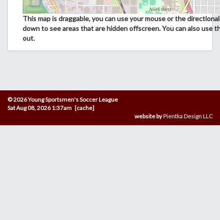
This map is draggable, you can use your mouse or the directional 
down to see areas that are hidden offscreen. You can also use t
out.
© 2026 Young Sportsmen's Soccer League
Sat Aug 08, 2026 1:37am [cache]
website by
Pientka Design LLC