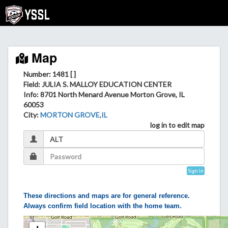
Map
Number: 1481 [ ]
Field
: JULIA S. MALLOY EDUCATION CENTER
Info
: 8701 North Menard Avenue Morton Grove, IL
60053
City
:
MORTON GROVE,IL
log in to edit map
Sign In
These directions and maps are for general reference.
Always confirm field location with the home team.