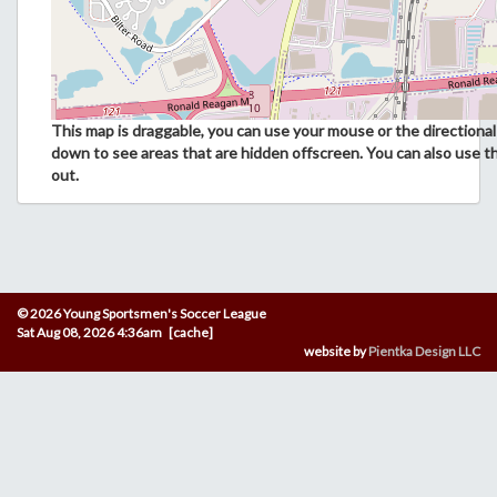
This map is draggable, you can use your mouse or the directional 
down to see areas that are hidden offscreen. You can also use t
out.
© 2026 Young Sportsmen's Soccer League
Sat Aug 08, 2026 4:36am [cache]
website by
Pientka Design LLC