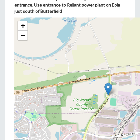
entrance. Use entrance to Reliant power plant on Eola
just south of Butterfield
+
−