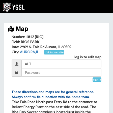
Map
Number: 1812 [RIO]
Field
: RIOS PARK
Info
: 2909 N. Eola Rd Aurora, IL 60502
City
:
AURORA,IL
click for website
log in to edit map
Sign In
These directions and maps are for general reference.
Always confirm field location with the home team.
Take Eola Road North past Ferry Rd to the entrance to
Reliant Energy Plant on the east side of the road. The
Rios Park Soccer complex is located just inside the