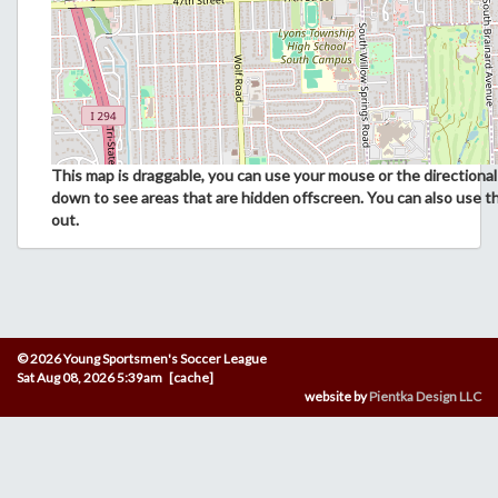
This map is draggable, you can use your mouse or the directional 
down to see areas that are hidden offscreen. You can also use t
out.
© 2026 Young Sportsmen's Soccer League
Sat Aug 08, 2026 5:39am [cache]
website by
Pientka Design LLC