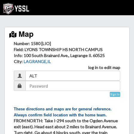
Map
Number: 1580 [LIO]
Field
: LYONS TOWNSHIP HS NORTH CAMPUS
Info
: 100 South Brainard Ave., Lagrange Il. 60525
City
:
LAGRANGE,IL
log in to edit map
Sign In
These directions and maps are for general reference.
Always confirm field location with the home team.
FROM NORTH: Take I-294 south to the Ogden Avenue
exit (east). Head east about 2 miles to Brainard Avenue.
Turn right. Go about 4 blocks south, over the train