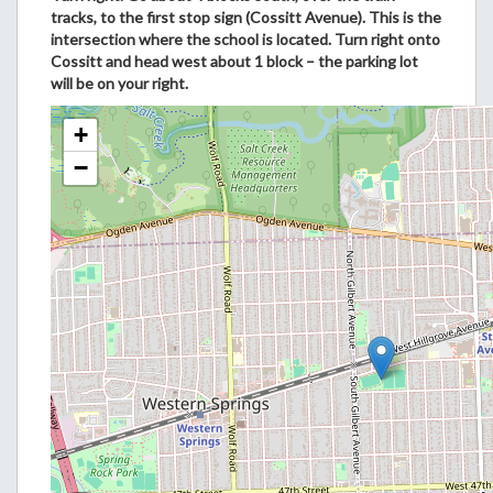
tracks, to the first stop sign (Cossitt Avenue). This is the
intersection where the school is located. Turn right onto
Cossitt and head west about 1 block – the parking lot
will be on your right.
+
−