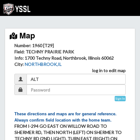
Map
Number: 1960 [T29]
Field
: TECHNY PRAIRIE PARK
Info
: 1700 Techny Road, Northbrook, Illinois 60062
City
:
NORTHBROOK,IL
log in to edit map
Sign In
These directions and maps are for general reference.
Always confirm field location with the home team.
FROM I-294 GO EAST ON WILLOW ROAD TO
SHERMER RD, THEN NORTH (LEFT) ON SHERMER TO
TECHNY RD (2ND LIGHT). TURN EAST (RIGHT) ON