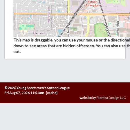
This map is draggable, you can use your mouse or the directional 
down to see areas that are hidden offscreen. You can also use t
out.
© 2026 Young Sportsmen's Soccer League
Fri Aug 07, 2026 11:54am [cache]
website by
Pientka Design LLC