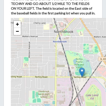
TECHNY AND GO ABOUT 1/2 MILE TO THE FIELDS
ON YOUR LEFT. The field is located on the East side of
the baseball fields in the first parking lot when you pull in.
+
−