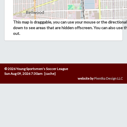
This map is draggable, you can use your mouse or the directional 
down to see areas that are hidden offscreen. You can also use t
out.
© 2026 Young Sportsmen's Soccer League
Sun Aug 09, 2026 7:30am [cache]
website by
Pientka Design LLC