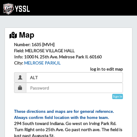
Map
Number: 1635 [MVH]
Field
: MELROSE VILLAGE HALL
Info
: 1000 N. 25th Ave. Melrose Park Il. 60160
City
:
MELROSE PARK,IL
log in to edit map
Sign In
These directions and maps are for general reference.
Always confirm field location with the home team.
294 South toward Indiana. Go west on Irving Park Rd.
Turn Right onto 25th Ave. Go past north ave. The field is
just past Augusta St.