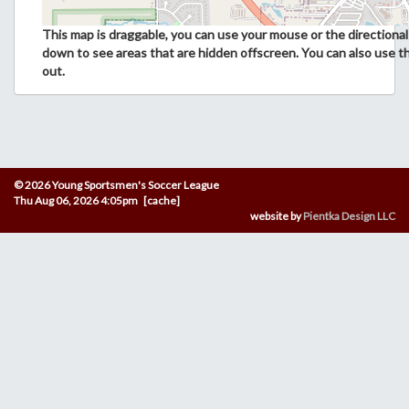
This map is draggable, you can use your mouse or the directional 
down to see areas that are hidden offscreen. You can also use t
out.
© 2026 Young Sportsmen's Soccer League
Thu Aug 06, 2026 4:05pm [cache]
website by
Pientka Design LLC