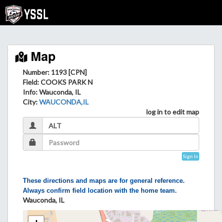
Map
Number: 1193 [CPN]
Field
: COOKS PARK N
Info
: Wauconda, IL
City
:
WAUCONDA,IL
log in to edit map
Sign In
These directions and maps are for general reference.
Always confirm field location with the home team.
Wauconda, IL