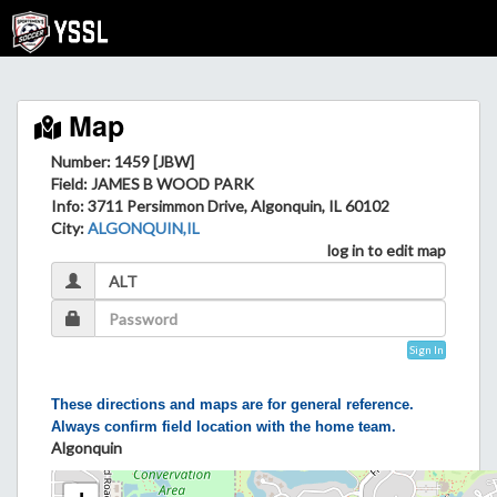
Map
Number: 1459 [JBW]
Field
: JAMES B WOOD PARK
Info
: 3711 Persimmon Drive, Algonquin, IL 60102
City
:
ALGONQUIN,IL
log in to edit map
Sign In
These directions and maps are for general reference.
Always confirm field location with the home team.
Algonquin