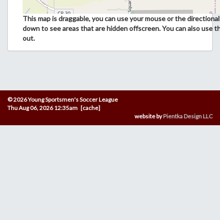
This map is draggable, you can use your mouse or the directional 
down to see areas that are hidden offscreen. You can also use t
out.
© 2026 Young Sportsmen's Soccer League
Thu Aug 06, 2026 12:35am [cache]
website by
Pientka Design LLC