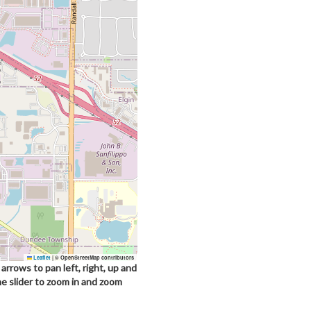
Leaflet
|
© OpenStreetMap contributors
arrows to pan left, right, up and
he slider to zoom in and zoom