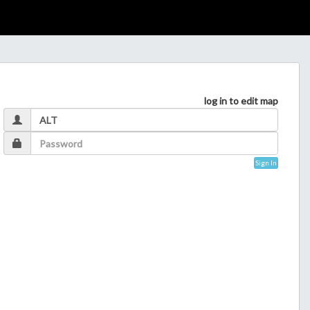
log in to edit map
Sign In