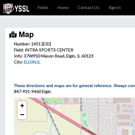
Fields
Home
Contact Us
Sign in
Map
Number: 1451 [EID]
Field
: INTRA SPORTS CENTER
Info
: 37W950 Mason Road, Elgin, IL 60123
City
:
ELGIN,IL
These directions and maps are for general reference. Always con
847-931-9460 Elgin
+
−