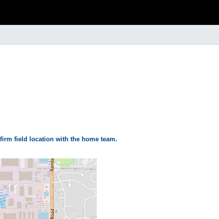
firm field location with the home team.