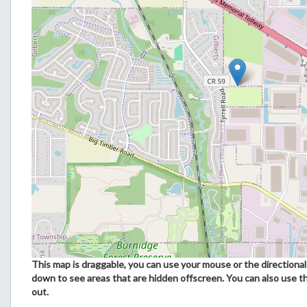
This map is draggable, you can use your mouse or the directional 
down to see areas that are hidden offscreen. You can also use t
out.