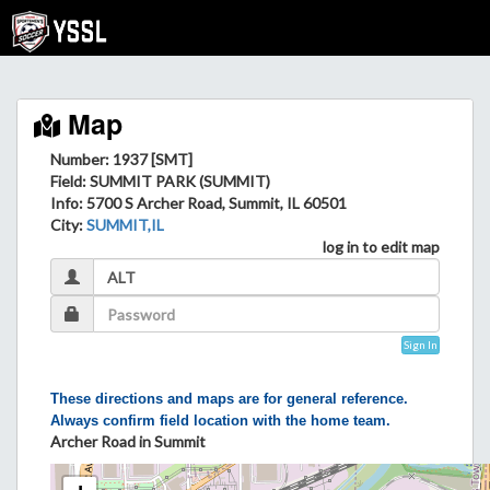
Map
Number: 1937 [SMT]
Field
: SUMMIT PARK (SUMMIT)
Info
: 5700 S Archer Road, Summit, IL 60501
City
:
SUMMIT,IL
log in to edit map
Sign In
These directions and maps are for general reference.
Always confirm field location with the home team.
Archer Road in Summit