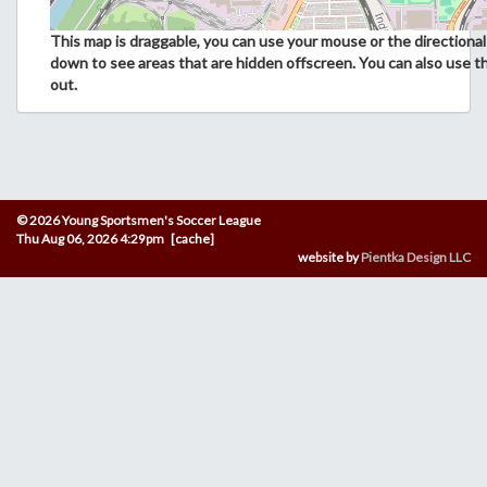
This map is draggable, you can use your mouse or the directional 
down to see areas that are hidden offscreen. You can also use t
out.
© 2026 Young Sportsmen's Soccer League
Thu Aug 06, 2026 4:29pm [cache]
website by
Pientka Design LLC