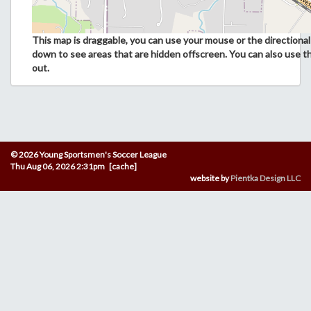
This map is draggable, you can use your mouse or the directional 
down to see areas that are hidden offscreen. You can also use t
out.
© 2026 Young Sportsmen's Soccer League
Thu Aug 06, 2026 2:31pm [cache]
website by
Pientka Design LLC