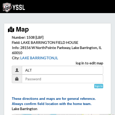
Map
Number: 1508 [LBF]
Field
: LAKE BARRINGTON FIELD HOUSE
Info
: 28156 W NorthPointe Parkway, Lake Barrington, IL
60010
City
:
LAKE BARRINGTON,IL
log in to edit map
Sign In
These directions and maps are for general reference.
Always confirm field location with the home team.
Lake Barrington