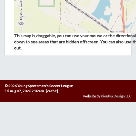
This map is draggable, you can use your mouse or the directional 
down to see areas that are hidden offscreen. You can also use t
out.
© 2026 Young Sportsmen's Soccer League
Fri Aug 07, 2026 2:02am [cache]
website by
Pientka Design LLC