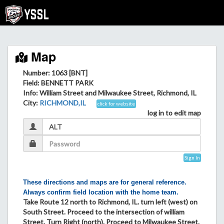
Map
Number: 1063 [BNT]
Field
: BENNETT PARK
Info
: William Street and Milwaukee Street, Richmond, IL
City
:
RICHMOND,IL
click for website
log in to edit map
Sign In
These directions and maps are for general reference.
Always confirm field location with the home team.
Take Route 12 north to Richmond, IL. turn left (west) on
South Street. Proceed to the intersection of william
Street. Turn Right (north). Proceed to Milwaukee Street.