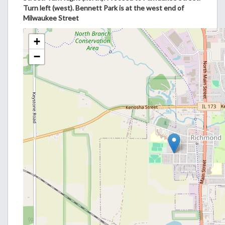
Turn left (west). Bennett Park is at the west end of
Milwaukee Street
+
−