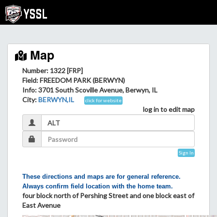
Map
Number: 1322 [FRP]
Field
: FREEDOM PARK (BERWYN)
Info
: 3701 South Scoville Avenue, Berwyn, IL
City
:
BERWYN,IL
click for website
log in to edit map
Sign In
These directions and maps are for general reference.
Always confirm field location with the home team.
four block north of Pershing Street and one block east of
East Avenue