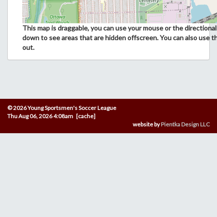
This map is draggable, you can use your mouse or the directional 
down to see areas that are hidden offscreen. You can also use t
out.
© 2026 Young Sportsmen's Soccer League
Thu Aug 06, 2026 4:08am [cache]
website by
Pientka Design LLC