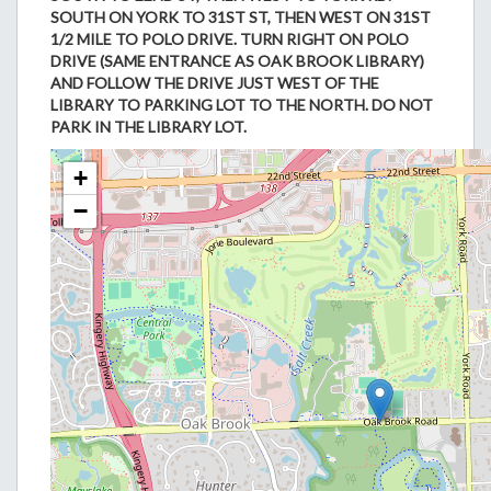
SOUTH ON YORK TO 31ST ST, THEN WEST ON 31ST
1/2 MILE TO POLO DRIVE. TURN RIGHT ON POLO
DRIVE (SAME ENTRANCE AS OAK BROOK LIBRARY)
AND FOLLOW THE DRIVE JUST WEST OF THE
LIBRARY TO PARKING LOT TO THE NORTH. DO NOT
PARK IN THE LIBRARY LOT.
+
−