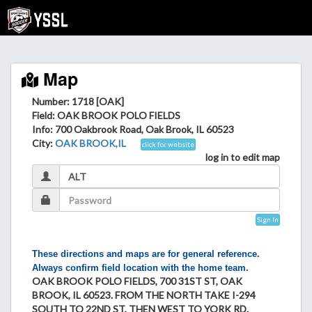
Map
Number: 1718 [OAK]
Field
: OAK BROOK POLO FIELDS
Info
: 700 Oakbrook Road, Oak Brook, IL 60523
City
:
OAK BROOK,IL
click for website
log in to edit map
Sign In
These directions and maps are for general reference.
Always confirm field location with the home team.
OAK BROOK POLO FIELDS, 700 31ST ST, OAK
BROOK, IL 60523. FROM THE NORTH TAKE I-294
SOUTH TO 22ND ST, THEN WEST TO YORK RD.