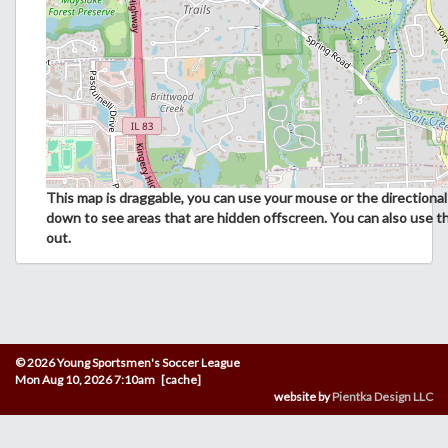
This map is draggable, you can use your mouse or the directional 
down to see areas that are hidden offscreen. You can also use t
out.
© 2026 Young Sportsmen's Soccer League
Mon Aug 10, 2026 7:10am [cache]
website by
Pientka Design LLC