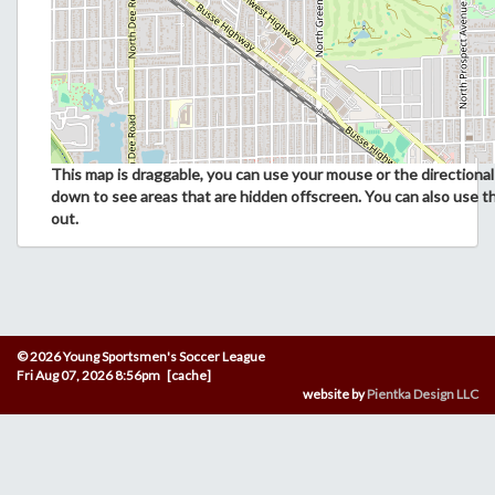
This map is draggable, you can use your mouse or the directional 
down to see areas that are hidden offscreen. You can also use t
out.
© 2026 Young Sportsmen's Soccer League
Fri Aug 07, 2026 8:56pm [cache]
website by
Pientka Design LLC