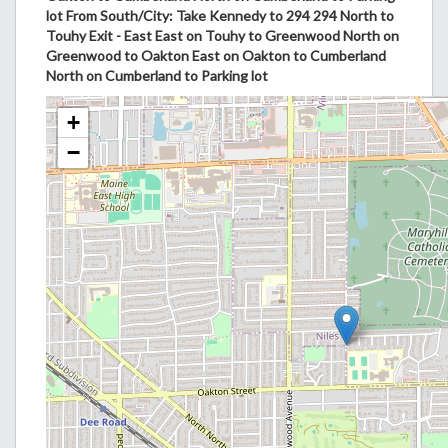
lot From South/City: Take Kennedy to 294 294 North to
Touhy Exit - East East on Touhy to Greenwood North on
Greenwood to Oakton East on Oakton to Cumberland
North on Cumberland to Parking lot
+
−