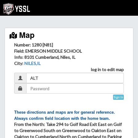
Map
Number: 1280 [N81]
Field
: EMERSON MIDDLE SCHOOL
Info
: 8101 Cumberland, Niles, IL
City
:
NILES,IL
log in to edit map
Sign In
These directions and maps are for general reference.
Always confirm field location with the home team.
From the North: Take 294 to Golf Road Exit East on Golf
to Greenwood South on Greenwood to Oakton East on
Oakton to Cumberland North on Cumberland to Parking