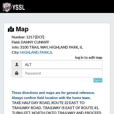
Map
Number: 1217 [DCF]
Field
: DANNY CUNNIFF
Info
: 3100 TRAIL WAY, HIGHLAND PARK, IL
City
:
HIGHLAND PARK,IL
log in to edit map
Sign In
These directions and maps are for general reference.
Always confirm field location with the home team.
TAKE HALF DAY ROAD, ROUTE 22 EAST TO
TRAILWAY ROAD. TRAILWAY IS EAST OF ROUTE 41.
TURN LEFT, NORTH ONTO TRAILWAY AND PROCEED