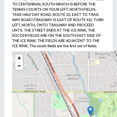
TO CENTENNIAL SOUTH WHICH IS BEFORE THE
TENNIS COURTS ON YOUR LEFT. NORTH FIELDS,
TAKE HALF DAY ROAD, ROUTE 22, EAST TO TRAIL
WAY ROAD (TRAILWAY IS EAST OF ROUTE 41). TURN
LEFT, NORTH, ONTO TRAILWAY AND PROCEED
UNTIL THE STREET ENDS AT THE ICE RINK. THE
SOCCER FIELDS ARE ON THE SOUTH EAST SIDE OF
THE ICE RINK. THE FIELDS ARE ADJACENT TO THE
ICE RINK. The south fields are the first set of fields.
+
−