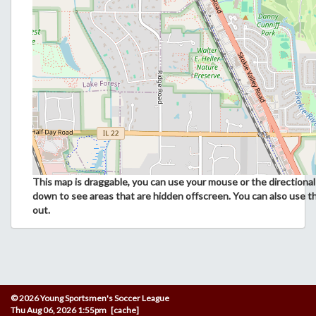
This map is draggable, you can use your mouse or the directional 
down to see areas that are hidden offscreen. You can also use t
out.
© 2026 Young Sportsmen's Soccer League
Thu Aug 06, 2026 1:55pm [cache]