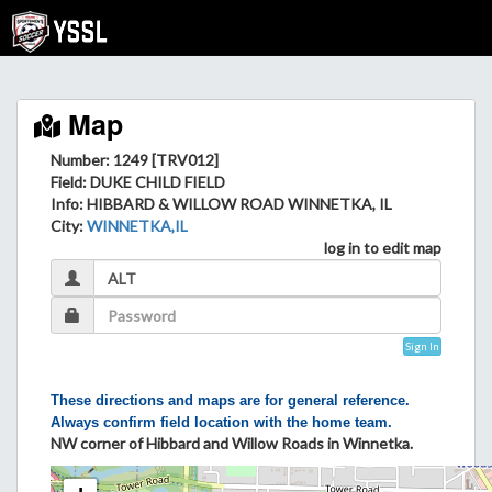
Map
Number: 1249 [TRV012]
Field
: DUKE CHILD FIELD
Info
: HIBBARD & WILLOW ROAD WINNETKA, IL
City
:
WINNETKA,IL
log in to edit map
Sign In
These directions and maps are for general reference.
Always confirm field location with the home team.
NW corner of Hibbard and Willow Roads in Winnetka.