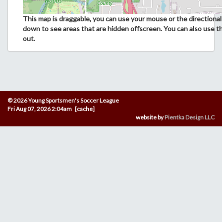
This map is draggable, you can use your mouse or the directional 
down to see areas that are hidden offscreen. You can also use t
out.
© 2026 Young Sportsmen's Soccer League
Fri Aug 07, 2026 2:04am [cache]
website by
Pientka Design LLC