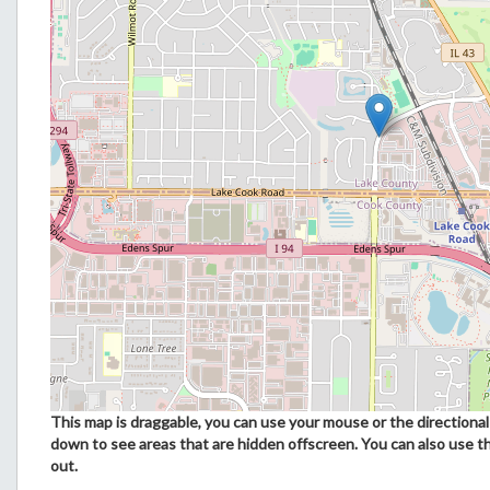
This map is draggable, you can use your mouse or the directional 
down to see areas that are hidden offscreen. You can also use t
out.