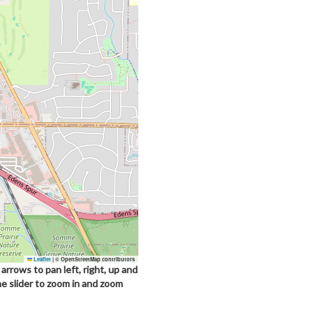
Leaflet
|
© OpenStreetMap contributors
arrows to pan left, right, up and
he slider to zoom in and zoom