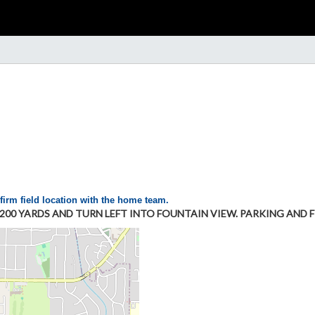
firm field location with the home team.
0 YARDS AND TURN LEFT INTO FOUNTAIN VIEW. PARKING AND FI