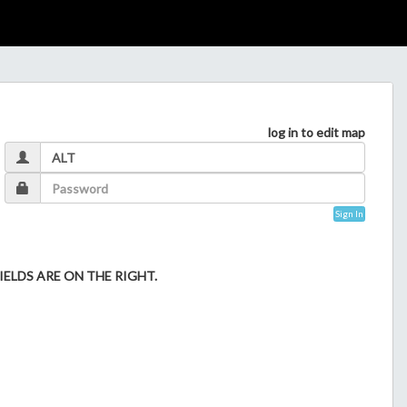
log in to edit map
Sign In
ELDS ARE ON THE RIGHT.