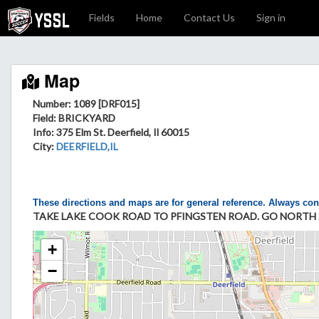
Fields
Home
Contact Us
Sign in
Map
Number: 1089 [DRF015]
Field
: BRICKYARD
Info
: 375 Elm St. Deerfield, Il 60015
City
:
DEERFIELD,IL
These directions and maps are for general reference. Always con
TAKE LAKE COOK ROAD TO PFINGSTEN ROAD. GO NORTH 20
+
−