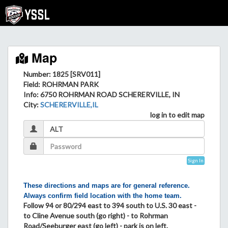
Map
Number: 1825 [SRV011]
Field
: ROHRMAN PARK
Info
: 6750 ROHRMAN ROAD SCHERERVILLE, IN
City
:
SCHERERVILLE,IL
log in to edit map
Sign In
These directions and maps are for general reference.
Always confirm field location with the home team.
Follow 94 or 80/294 east to 394 south to U.S. 30 east -
to Cline Avenue south (go right) - to Rohrman
Road/Seeburger east (go left) - park is on left.