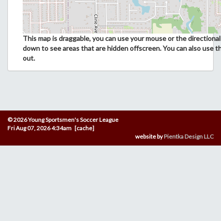
This map is draggable, you can use your mouse or the directional 
down to see areas that are hidden offscreen. You can also use t
out.
© 2026 Young Sportsmen's Soccer League
Fri Aug 07, 2026 4:34am [cache]
website by
Pientka Design LLC