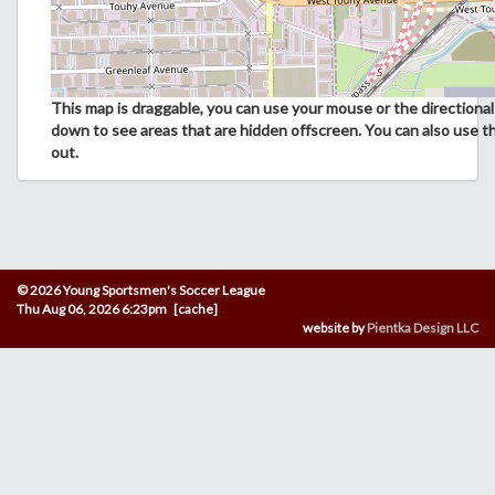
This map is draggable, you can use your mouse or the directional 
down to see areas that are hidden offscreen. You can also use t
out.
© 2026 Young Sportsmen's Soccer League
Thu Aug 06, 2026 6:23pm [cache]
website by
Pientka Design LLC