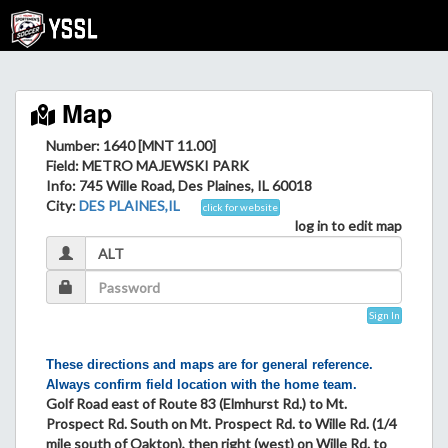
Map
Number: 1640 [MNT 11.00]
Field
: METRO MAJEWSKI PARK
Info
: 745 Wille Road, Des Plaines, IL 60018
City
:
DES PLAINES,IL
click for website
log in to edit map
Sign In
These directions and maps are for general reference.
Always confirm field location with the home team.
Golf Road east of Route 83 (Elmhurst Rd.) to Mt.
Prospect Rd. South on Mt. Prospect Rd. to Wille Rd. (1/4
mile south of Oakton), then right (west) on Wille Rd. to