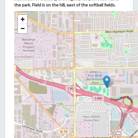
the park. Field is on the hill, east of the softball fields.
+
−