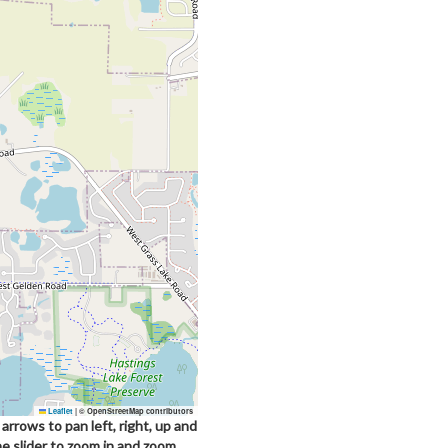
Leaflet
|
© OpenStreetMap contributors
arrows to pan left, right, up and
he slider to zoom in and zoom