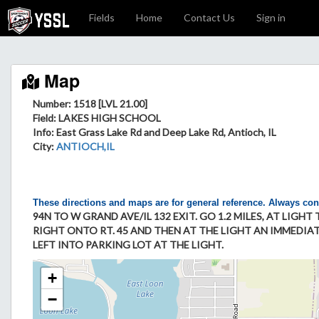
Fields
Home
Contact Us
Sign in
Map
Number: 1518 [LVL 21.00]
Field
: LAKES HIGH SCHOOL
Info
: East Grass Lake Rd and Deep Lake Rd, Antioch, IL
City
:
ANTIOCH,IL
These directions and maps are for general reference. Always con
94N TO W GRAND AVE/IL 132 EXIT. GO 1.2 MILES, AT LIGH
RIGHT ONTO RT. 45 AND THEN AT THE LIGHT AN IMMEDIATE
LEFT INTO PARKING LOT AT THE LIGHT.
+
−