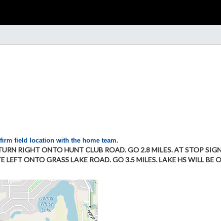
firm field location with the home team.
T TURN RIGHT ONTO HUNT CLUB ROAD. GO 2.8 MILES. AT STOP SIG
 LEFT ONTO GRASS LAKE ROAD. GO 3.5 MILES. LAKE HS WILL BE O