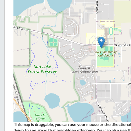
This map is draggable, you can use your mouse or the directional 
down to see areas that are hidden offscreen. You can also use t