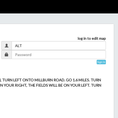
log in to edit map
Sign In
N, TURN LEFT ONTO MILLBURN ROAD. GO 1.6 MILES. TURN
N YOUR RIGHT, THE FIELDS WILL BE ON YOUR LEFT. TURN