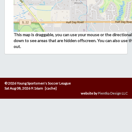
This map is draggable, you can use your mouse or the directional 
down to see areas that are hidden offscreen. You can also use t
out.
© 2026 Young Sportsmen's Soccer League
Sat Aug 08, 2026 9:16am [cache]
website by
Pientka Design LLC