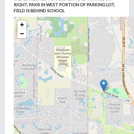
RIGHT, PAKR IN WEST PORTION OF PARKING LOT,
FIELD IS BEHIND SCHOOL
+
−