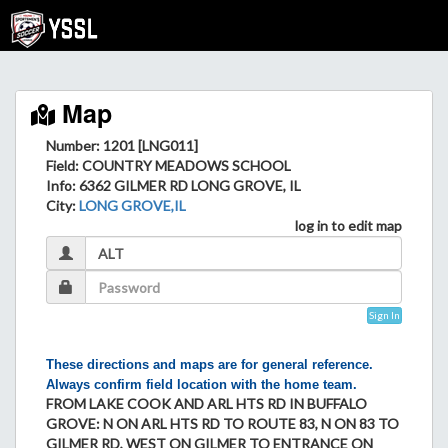
Map
Number: 1201 [LNG011]
Field
: COUNTRY MEADOWS SCHOOL
Info
: 6362 GILMER RD LONG GROVE, IL
City
:
LONG GROVE,IL
log in to edit map
Sign In
These directions and maps are for general reference.
Always confirm field location with the home team.
FROM LAKE COOK AND ARL HTS RD IN BUFFALO
GROVE: N ON ARL HTS RD TO ROUTE 83, N ON 83 TO
GILMER RD, WEST ON GILMER TO ENTRANCE ON