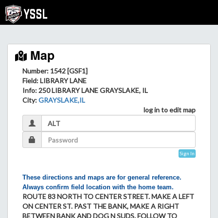
Map
Number: 1542 [GSF1]
Field
: LIBRARY LANE
Info
: 250 LIBRARY LANE GRAYSLAKE, IL
City
:
GRAYSLAKE,IL
log in to edit map
Sign In
These directions and maps are for general reference.
Always confirm field location with the home team.
ROUTE 83 NORTH TO CENTER STREET. MAKE A LEFT
ON CENTER ST. PAST THE BANK, MAKE A RIGHT
BETWEEN BANK AND DOG N SUDS. FOLLOW TO