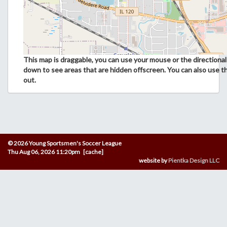
This map is draggable, you can use your mouse or the directional 
down to see areas that are hidden offscreen. You can also use t
out.
© 2026 Young Sportsmen's Soccer League
Thu Aug 06, 2026 11:20pm [cache]
website by
Pientka Design LLC