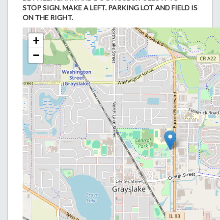
STOP SIGN. MAKE A LEFT. PARKING LOT AND FIELD IS
ON THE RIGHT.
+
−