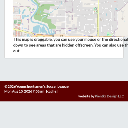
This map is draggable, you can use your mouse or the directional 
down to see areas that are hidden offscreen. You can also use t
out.
© 2026 Young Sportsmen's Soccer League
Mon Aug 10, 2026 7:08am [cache]
website by
Pientka Design LLC