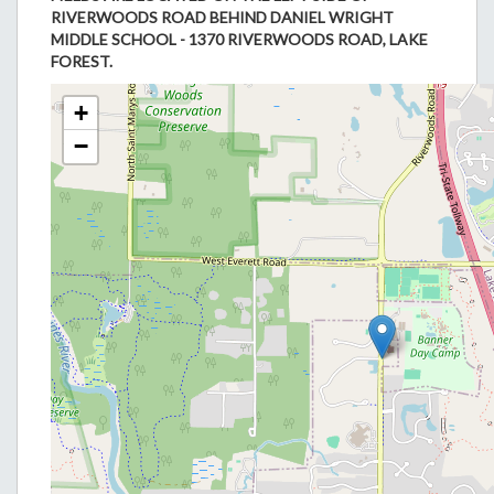
RIVERWOODS ROAD BEHIND DANIEL WRIGHT
MIDDLE SCHOOL - 1370 RIVERWOODS ROAD, LAKE
FOREST.
+
−