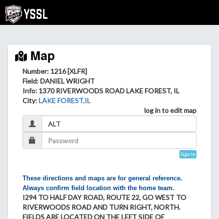
Map
Number: 1216 [XLFR]
Field
: DANIEL WRIGHT
Info
: 1370 RIVERWOODS ROAD LAKE FOREST, IL
City
:
LAKE FOREST,IL
log in to edit map
Sign In
These directions and maps are for general reference.
Always confirm field location with the home team.
I294 TO HALF DAY ROAD, ROUTE 22, GO WEST TO
RIVERWOODS ROAD AND TURN RIGHT, NORTH.
FIELDS ARE LOCATED ON THE LEFT SIDE OF