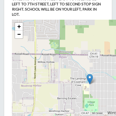
LEFT TO 7TH STREET, LEFT TO SECOND STOP SIGN
RIGHT. SCHOOL WILL BE ON YOUR LEFT, PARK IN
LOT.
+
−