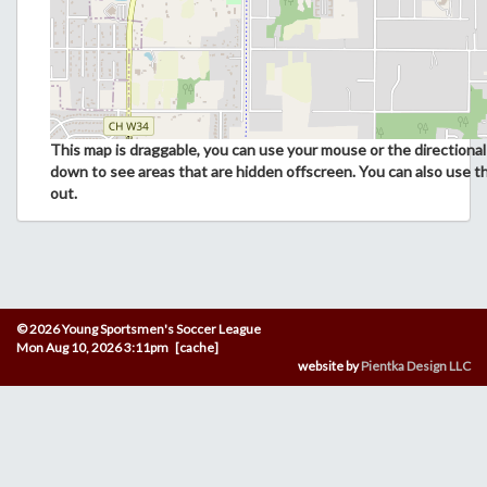
This map is draggable, you can use your mouse or the directional 
down to see areas that are hidden offscreen. You can also use t
out.
© 2026 Young Sportsmen's Soccer League
Mon Aug 10, 2026 3:11pm [cache]
website by
Pientka Design LLC