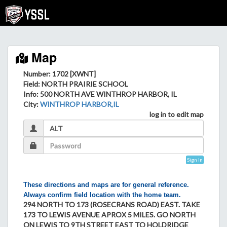
Map
Number: 1702 [XWNT]
Field
: NORTH PRAIRIE SCHOOL
Info
: 500 NORTH AVE WINTHROP HARBOR, IL
City
:
WINTHROP HARBOR,IL
log in to edit map
Sign In
These directions and maps are for general reference.
Always confirm field location with the home team.
294 NORTH TO 173 (ROSECRANS ROAD) EAST. TAKE
173 TO LEWIS AVENUE APROX 5 MILES. GO NORTH
ON LEWIS TO 9TH STREET EAST TO HOLDRIDGE