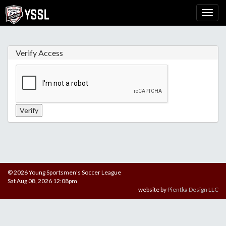
Verify Access
© 2026 Young Sportsmen's Soccer League
Sat Aug 08, 2026 12:08pm
website by
Pientka Design LLC