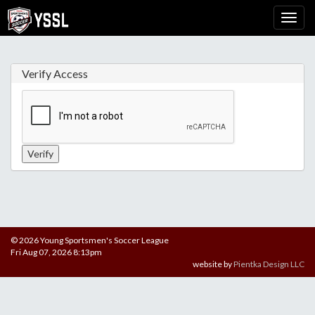
Verify Access
© 2026 Young Sportsmen's Soccer League
Fri Aug 07, 2026 8:13pm
website by
Pientka Design LLC