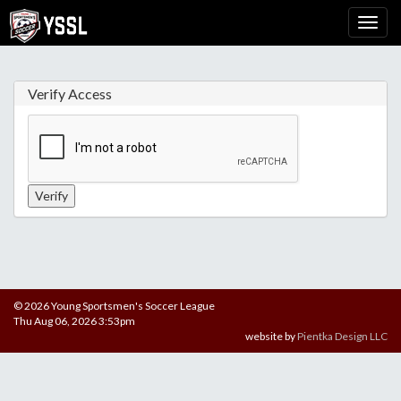
Verify Access
© 2026 Young Sportsmen's Soccer League
Thu Aug 06, 2026 3:53pm
website by
Pientka Design LLC