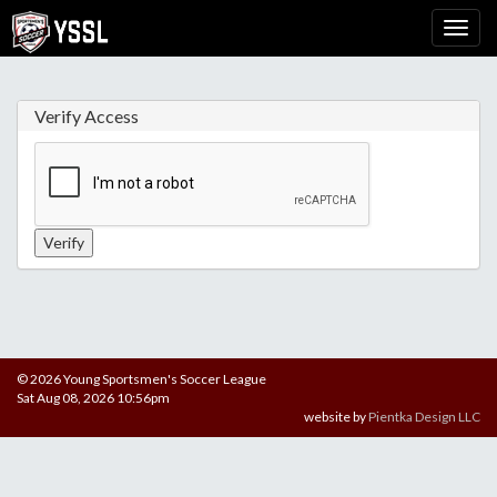
Verify Access
© 2026 Young Sportsmen's Soccer League
Sat Aug 08, 2026 10:56pm
website by
Pientka Design LLC