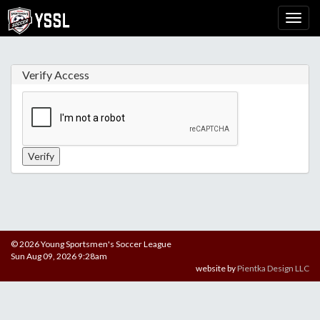
Verify Access
© 2026 Young Sportsmen's Soccer League
Sun Aug 09, 2026 9:28am
website by
Pientka Design LLC