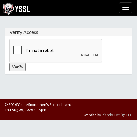
Verify Access
© 2026 Young Sportsmen's Soccer League
Thu Aug 06, 2026 3:15pm
website by
Pientka Design LLC