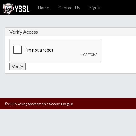
Home
Contact Us
Sign in
Verify Access
© 2026 Young Sportsmen's Soccer League