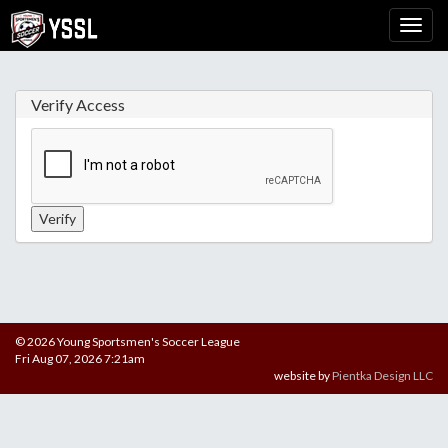
Verify Access
© 2026 Young Sportsmen's Soccer League
Fri Aug 07, 2026 7:21am
website by
Pientka Design LLC