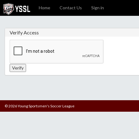
Home
Contact Us
Sign in
Verify Access
© 2026 Young Sportsmen's Soccer League