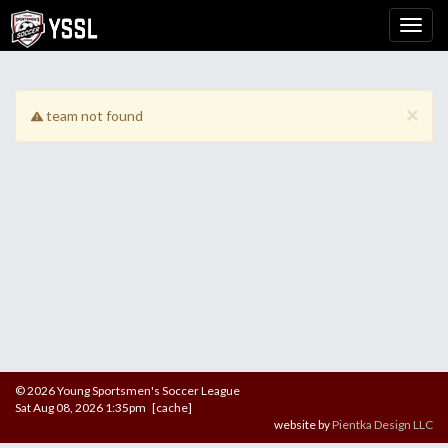
×
team not found
© 2026 Young Sportsmen's Soccer League
Sat Aug 08, 2026 1:35pm [cache]
website by
Pientka Design LLC