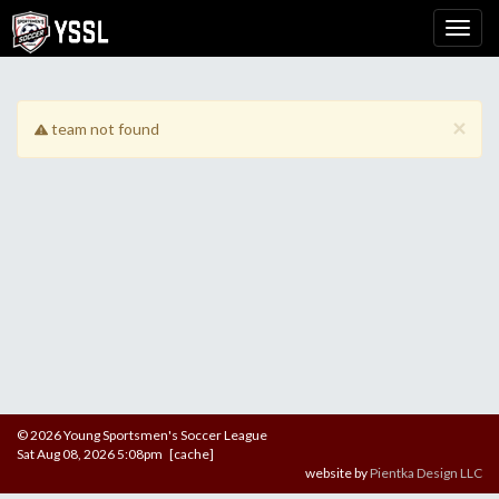
×
team not found
© 2026 Young Sportsmen's Soccer League
Sat Aug 08, 2026 5:08pm [cache]
website by
Pientka Design LLC