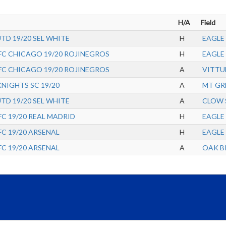
H/A
Field
UTD 19/20 SEL WHITE
H
EAGLE 
FC CHICAGO 19/20 ROJINEGROS
H
EAGLE 
FC CHICAGO 19/20 ROJINEGROS
A
VITTU
IGHTS SC 19/20
A
MT GR
UTD 19/20 SEL WHITE
A
CLOW 
C 19/20 REAL MADRID
H
EAGLE 
C 19/20 ARSENAL
H
EAGLE 
C 19/20 ARSENAL
A
OAK BR