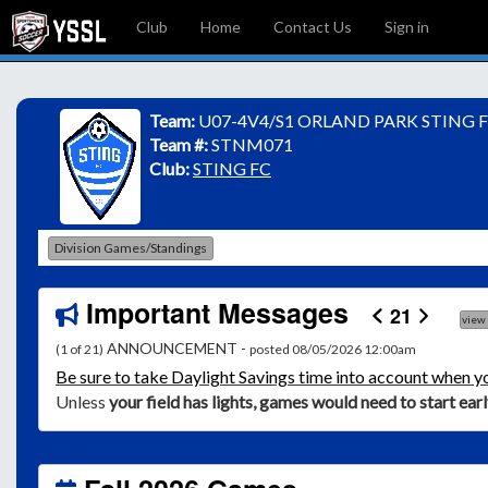
Club
Home
Contact Us
Sign in
Team:
U07-4V4/S1 ORLAND PARK STING F
Team #:
STNM071
Club:
STING FC
Division Games/Standings
Important Messages
21
view
ANNOUNCEMENT -
(1 of 21)
posted 08/05/2026 12:00am
Be
sure to take Daylight Savings time into account when y
Unless
your field has lights, games would need to start ear