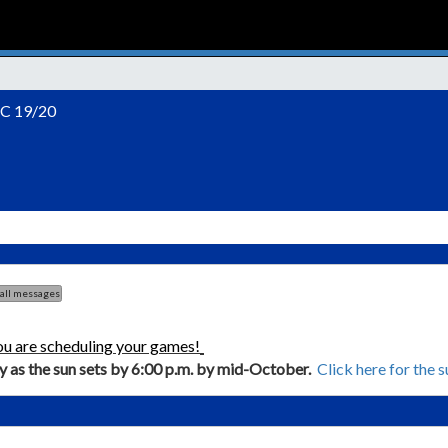
C 19/20
 all messages
ou are scheduling your games!
ly as the sun sets by 6:00 p.m. by mid-October.
Click here for the 