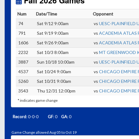
Fall 2026 Games
Num
Date/Time
Opponent
74
Sat 9/12 9:00am
vs
UESC-PLAINFIELD 
791
Sat 9/19 9:00am
vs
ACADEMIA ATLAS 
1606
Sat 9/26 9:00am
vs
ACADEMIA ATLAS 
2232
Sat 10/3 8:00am
vs
MT GREENWOOD KN
3887
Sun 10/18 10:00am
vs
UESC-PLAINFIELD 
4537
Sat 10/24 9:00am
vs
CHICAGO EMPIRE F
5260
Sat 10/31 9:00am
vs
CHICAGO EMPIRE F
3543
Thu 12/31 12:00pm
vs
CHICAGO EMPIRE F
* indicates game change
Record
: 0-0-0
GF
: 0
GA
: 0
Game Change allowed Aug 05 to Oct 19