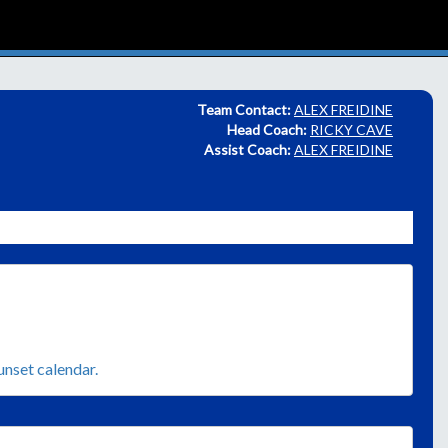
Team Contact:
ALEX FREIDINE
Head Coach:
RICKY CAVE
Assist Coach:
ALEX FREIDINE
sunset calendar.