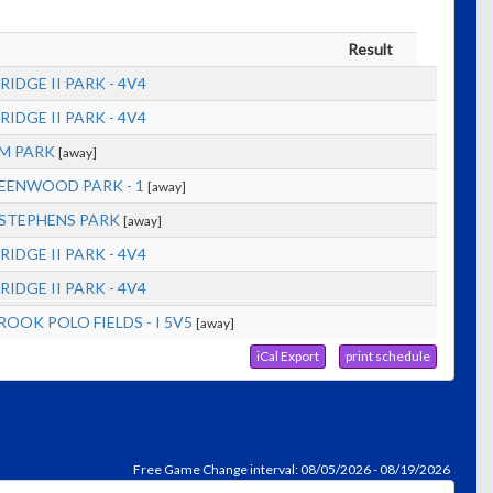
Result
RIDGE II PARK - 4V4
RIDGE II PARK - 4V4
M PARK
[away]
EENWOOD PARK - 1
[away]
STEPHENS PARK
[away]
RIDGE II PARK - 4V4
RIDGE II PARK - 4V4
OOK POLO FIELDS - I 5V5
[away]
iCal Export
print schedule
Free Game Change interval: 08/05/2026 - 08/19/2026