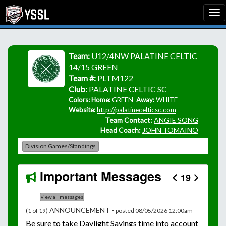
Team:
U12/4NW PALATINE CELTIC
14/15 GREEN
Team #:
PLTM122
Club:
PALATINE CELTIC SC
Colors: Home:
GREEN
Away:
WHITE
Website:
http://palatinecelticsc.com
Team Contact:
ANGIE SONG
Head Coach:
JOHN TOMAINO
Division Games/Standings
Important Messages
19
view all messages
ANNOUNCEMENT -
(1 of 19)
posted 08/05/2026 12:00am
Be
sure to take Daylight Savings time into account