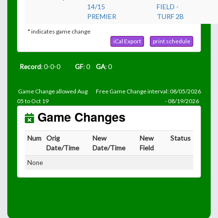
14/15
FIELD -
PREMIER
TURF 2B
* indicates game change
iCal Export
print schedule
Record
: 0-0-0
GF
: 0
GA
: 0
Game Change allowed Aug
Free Game Change interval: 08/05/2026
05 to Oct 19
- 08/19/2026
Game Changes
Num
Orig
New
New
Status
Date/Time
Date/Time
Field
None