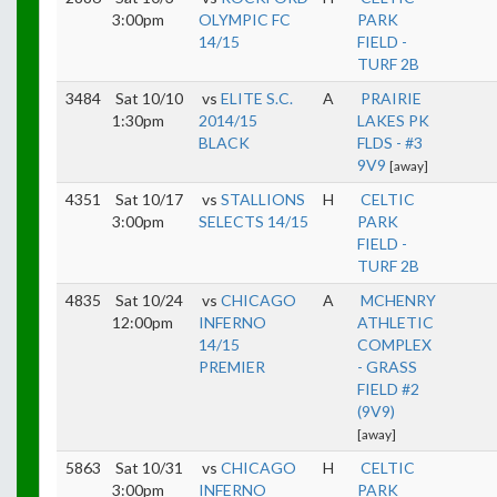
3:00pm
OLYMPIC FC
PARK
14/15
FIELD -
TURF 2B
3484
Sat 10/10
vs
ELITE S.C.
A
PRAIRIE
1:30pm
2014/15
LAKES PK
BLACK
FLDS - #3
9V9
[away]
4351
Sat 10/17
vs
STALLIONS
H
CELTIC
3:00pm
SELECTS 14/15
PARK
FIELD -
TURF 2B
4835
Sat 10/24
vs
CHICAGO
A
MCHENRY
12:00pm
INFERNO
ATHLETIC
14/15
COMPLEX
PREMIER
- GRASS
FIELD #2
(9V9)
[away]
5863
Sat 10/31
vs
CHICAGO
H
CELTIC
3:00pm
INFERNO
PARK