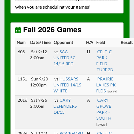
when you are scheduling your games!
Unless
your field has lights, games would need to
start early as the sun sets by 6:00 p.m. by mid-
October.
Fall 2026 Games
Click here for the sunset calendar.
Num
Date/Time
Opponent
H/A
Field
Result
608
Sat 9/12
vs
SAA
H
CELTIC
3:00pm
UNITED SC
PARK
14/15 RED
FIELD -
TURF 2B
1151
Sun 9/20
vs
HUSSARS
A
PRAIRIE
12:00pm
UNITED 14/15
LAKES PK
WHITE
FLDS
[away]
2016
Sat 9/26
vs
CARY
A
CARY
2:00pm
DEFENDERS
GROVE
14/15
PARK -
SOUTH
[away]
2886
Sat 10/3
vs
ROCKFORD
H
CELTIC