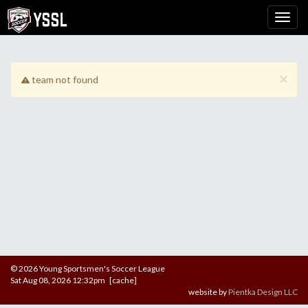
×
team not found
© 2026 Young Sportsmen's Soccer League
Sat Aug 08, 2026 12:32pm [cache]
website by
Pientka Design LLC