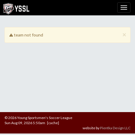
×
team not found
© 2026 Young Sportsmen's Soccer League
Sun Aug 09, 2026 5:50am [cache]
website by
Pientka Design LLC