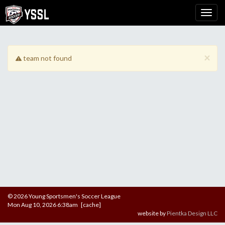
×
team not found
© 2026 Young Sportsmen's Soccer League
Mon Aug 10, 2026 6:38am [cache]
website by
Pientka Design LLC