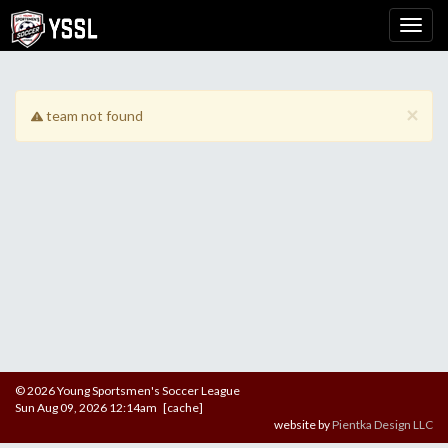
×
team not found
© 2026 Young Sportsmen's Soccer League
Sun Aug 09, 2026 12:14am [cache]
website by
Pientka Design LLC