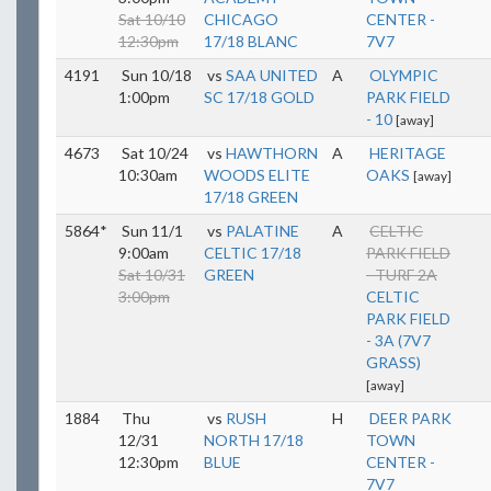
Sat 10/10
CHICAGO
CENTER -
12:30pm
17/18 BLANC
7V7
4191
Sun 10/18
vs
SAA UNITED
A
OLYMPIC
1:00pm
SC 17/18 GOLD
PARK FIELD
- 10
[away]
4673
Sat 10/24
vs
HAWTHORN
A
HERITAGE
10:30am
WOODS ELITE
OAKS
[away]
17/18 GREEN
5864*
Sun 11/1
vs
PALATINE
A
CELTIC
9:00am
CELTIC 17/18
PARK FIELD
Sat 10/31
GREEN
- TURF 2A
3:00pm
CELTIC
PARK FIELD
- 3A (7V7
GRASS)
[away]
1884
Thu
vs
RUSH
H
DEER PARK
12/31
NORTH 17/18
TOWN
12:30pm
BLUE
CENTER -
7V7