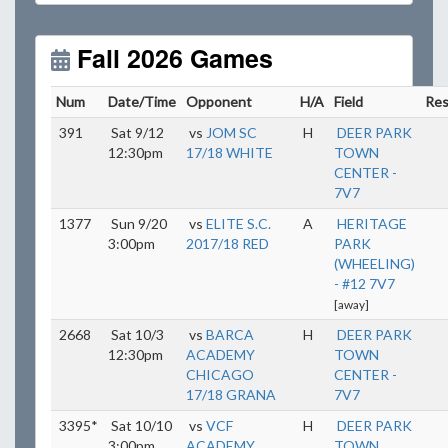
Unless
your field has lights, games would need to
start early as the sun sets by 6:00 p.m. by mid-
October.
Fall 2026 Games
Click here for the sunset calendar.
Num
Date/Time
Opponent
H/A
Field
Res
391
Sat 9/12
vs
JOM SC
H
DEER PARK
12:30pm
17/18 WHITE
TOWN
CENTER -
7V7
1377
Sun 9/20
vs
ELITE S.C.
A
HERITAGE
3:00pm
2017/18 RED
PARK
(WHEELING)
- #12 7V7
[away]
2668
Sat 10/3
vs
BARCA
H
DEER PARK
12:30pm
ACADEMY
TOWN
CHICAGO
CENTER -
17/18 GRANA
7V7
3395*
Sat 10/10
vs
VCF
H
DEER PARK
3:00pm
ACADEMY
TOWN