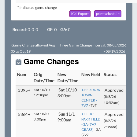
* indicates game change
iCal Export
print schedule
Record
: 0-0-0
GF
: 0
GA
: 0
Game Change allowed Aug
Free Game Change interval: 08/05/2026
05 to Oct 19
- 08/19/2026
Game Changes
Num
Orig
New
New Field
Status
Date/Time
Date/Time
3395+
Sat 10/10
Sat 10/10
DEER PARK
Approved
12:30pm
TOWN
3:00pm
(8/8/26
CENTER -
10:52am)
7V7
- 7v7
5864+
Sat 10/31
Sun 11/1
CELTIC
Approved
3:00pm
PARK FIELD
9:00am
(8/6/26
- 3A (7V7
7:35am)
GRASS)
- 3A
(7v7