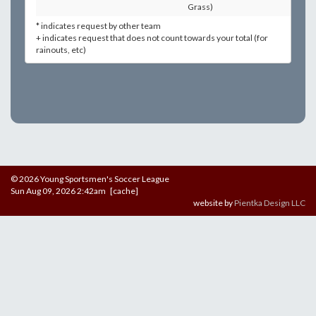
Grass)
* indicates request by other team
+ indicates request that does not count towards your total (for
rainouts, etc)
© 2026 Young Sportsmen's Soccer League
Sun Aug 09, 2026 2:42am [cache]
website by
Pientka Design LLC