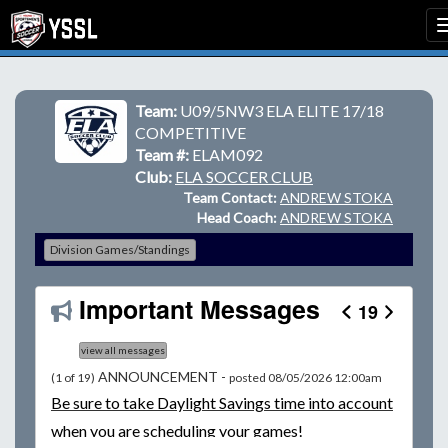
Team:
U09/5NW3 ELA ELITE 17/18
COMPETITIVE
Team #:
ELAM092
Club:
ELA SOCCER CLUB
Team Contact:
ANDREW STOKA
Head Coach:
ANDREW STOKA
Division Games/Standings
Important Messages
19
view all messages
ANNOUNCEMENT -
(1 of 19)
posted 08/05/2026 12:00am
Be
sure to take Daylight Savings time into account
when you are scheduling your games!